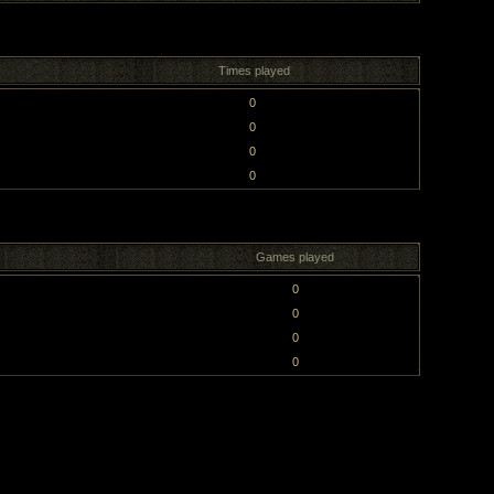
Times played
0
0
0
0
Games played
0
0
0
0