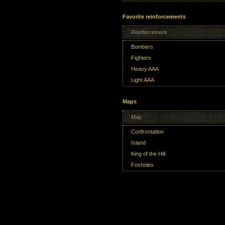
Favorite reinforcements
Reinforcement
Bombers
Fighters
Heavy AAA
Light AAA
Maps
Map
Confrontation
Island
King of the Hill
Foxholes