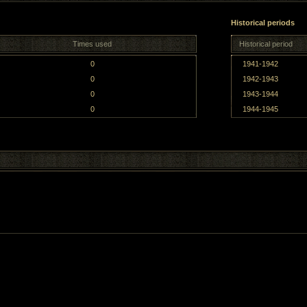
Historical periods
Times used
Historical period
0
1941-1942
0
1942-1943
0
1943-1944
0
1944-1945