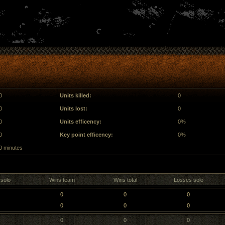
0
Units killed:
0
0
Units lost:
0
0
Units efficency:
0%
0
Key point efficency:
0%
0 minutes
solo
Wins team
Wins total
Losses solo
0
0
0
0
0
0
0
0
0