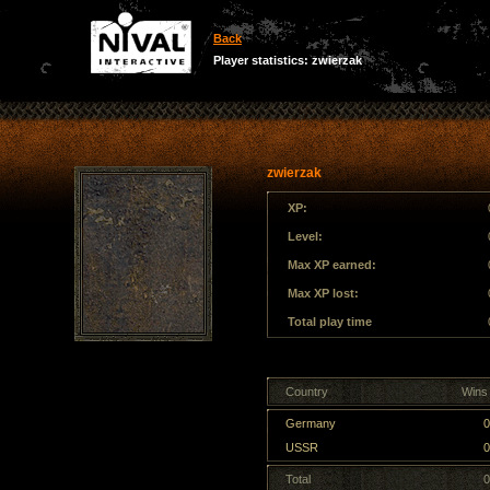
Back
Player statistics: zwierzak
zwierzak
XP:
Level:
Max XP earned:
Max XP lost:
Total play time
Country
Wins 
Germany
0
USSR
0
Total
0