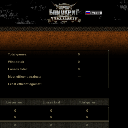
Total games:
0
Wins total:
0
Losses total:
0
Most efficent against:
---
Least efficent against:
---
Losses team
Losses total
Total games
0
0
0
0
0
0
0
0
0