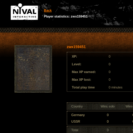
Back
Player statistics: zwx159451
zwx159451
XP:
0
Level:
0
Max XP earned:
0
Max XP lost:
0
Total play time
0 minutes
Country
Wins solo
Wins
Germany
0
USSR
0
Total
0