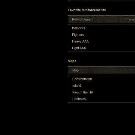
Favorite reinforcements
Reinforcement
Time
Bombers
Fighters
Heavy AAA
Light AAA
Maps
Map
Confrontation
Island
King of the Hill
Foxholes