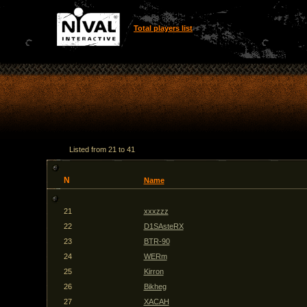
Total players list
Listed from 21 to 41
N
Name
21
xxxzzz
22
D1SAsteRX
23
BTR-90
24
WERm
25
Kirron
26
Bikheg
27
XACAH