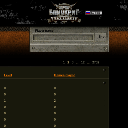
Player name
1
2
3
...
12
...
2702
Level
Games played
0
0
0
0
1
2
0
0
0
0
0
0
0
0