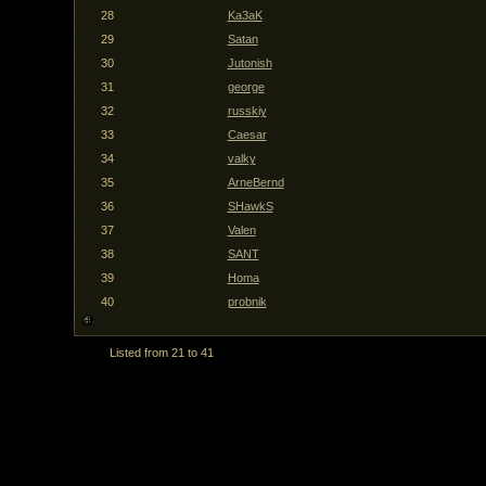
28
Ka3aK
29
Satan
30
Jutonish
31
george
32
russkiy
33
Caesar
34
valky
35
ArneBernd
36
SHawkS
37
Valen
38
SANT
39
Homa
40
probnik
Listed from 21 to 41