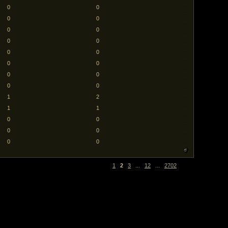
0
0
0
0
0
0
0
0
0
0
0
0
0
0
0
0
1
2
1
1
0
0
0
0
0
0
1
2
3
...
12
...
2702