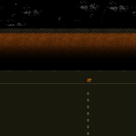
XP
0
0
0
0
0
0
0